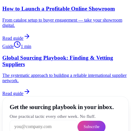
How to Launch a Profitable Online Showroom
From catalog setup to buyer engagement — take your showroom
digital.
Read guide
Guide
1
min
Global Sourcing Playbook: Finding & Vetting
Suppliers
The systematic approach to building a reliable international supplier
network.
Read guide
Get the sourcing playbook in your inbox.
One practical tactic every other week. No fluff.
Subscribe