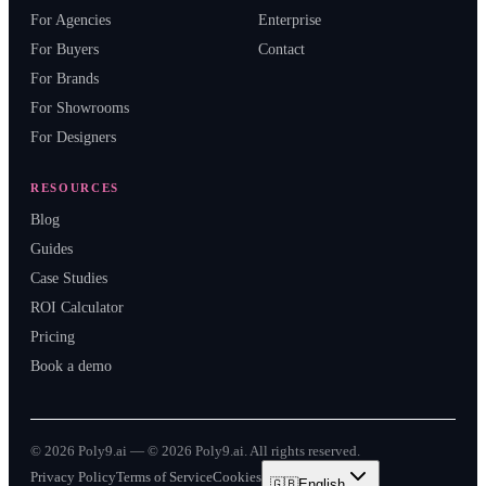
For Agencies
Enterprise
For Buyers
Contact
For Brands
For Showrooms
For Designers
RESOURCES
Blog
Guides
Case Studies
ROI Calculator
Pricing
Book a demo
©
2026
Poly9.ai —
© 2026 Poly9.ai. All rights reserved.
Privacy Policy
Terms of Service
Cookies
🇬🇧
English