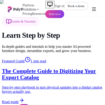
Platform
Sign in
Book a demo
Poly9
Solutions
Pricing
Resources
Start now
Guides & Tutorials
Learn
Step by Step
In-depth guides and tutorials to help you master AI-powered
furniture design, streamline exports, and grow your business.
Featured Guide
1
min read
The Complete Guide to Digitizing Your
Export Catalog
Step-by-step playbook to turn physical samples into a digital catalog
buyers actually use.
Read guide