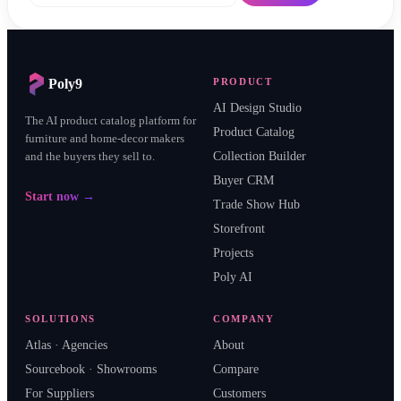
Poly9
PRODUCT
AI Design Studio
The AI product catalog platform for
Product Catalog
furniture and home-decor makers
and the buyers they sell to.
Collection Builder
Buyer CRM
Start now →
Trade Show Hub
Storefront
Projects
Poly AI
SOLUTIONS
COMPANY
Atlas · Agencies
About
Sourcebook · Showrooms
Compare
For Suppliers
Customers