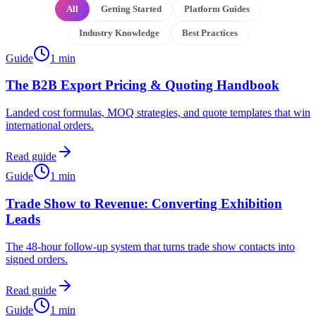
All
Getting Started
Platform Guides
Industry Knowledge
Best Practices
Guide
1
min
The B2B Export Pricing & Quoting Handbook
Landed cost formulas, MOQ strategies, and quote templates that win
international orders.
Read guide
Guide
1
min
Trade Show to Revenue: Converting Exhibition
Leads
The 48-hour follow-up system that turns trade show contacts into
signed orders.
Read guide
Guide
1
min