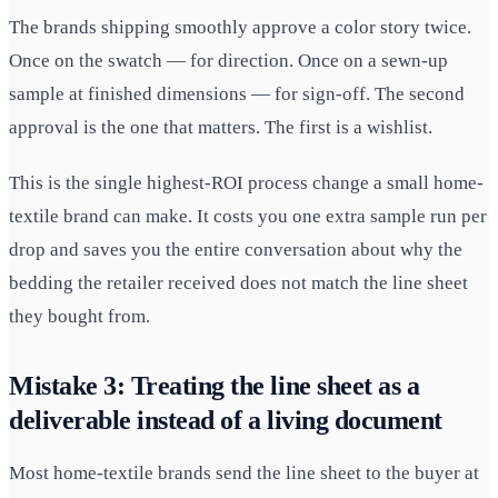
The brands shipping smoothly approve a color story twice.
Once on the swatch — for direction. Once on a sewn-up
sample at finished dimensions — for sign-off. The second
approval is the one that matters. The first is a wishlist.
This is the single highest-ROI process change a small home-
textile brand can make. It costs you one extra sample run per
drop and saves you the entire conversation about why the
bedding the retailer received does not match the line sheet
they bought from.
Mistake 3: Treating the line sheet as a
deliverable instead of a living document
Most home-textile brands send the line sheet to the buyer at