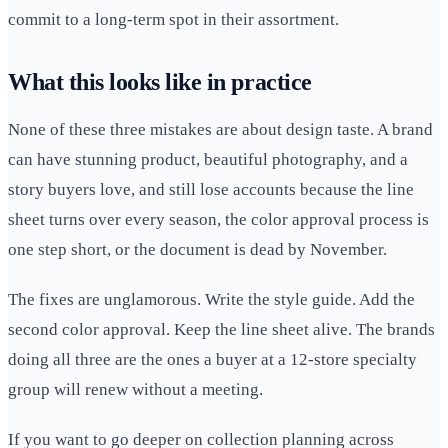
commit to a long-term spot in their assortment.
What this looks like in practice
None of these three mistakes are about design taste. A brand
can have stunning product, beautiful photography, and a
story buyers love, and still lose accounts because the line
sheet turns over every season, the color approval process is
one step short, or the document is dead by November.
The fixes are unglamorous. Write the style guide. Add the
second color approval. Keep the line sheet alive. The brands
doing all three are the ones a buyer at a 12-store specialty
group will renew without a meeting.
If you want to go deeper on collection planning across