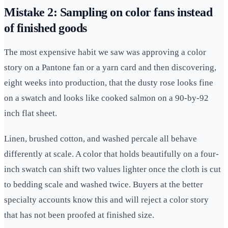
Mistake 2: Sampling on color fans instead
of finished goods
The most expensive habit we saw was approving a color
story on a Pantone fan or a yarn card and then discovering,
eight weeks into production, that the dusty rose looks fine
on a swatch and looks like cooked salmon on a 90-by-92
inch flat sheet.
Linen, brushed cotton, and washed percale all behave
differently at scale. A color that holds beautifully on a four-
inch swatch can shift two values lighter once the cloth is cut
to bedding scale and washed twice. Buyers at the better
specialty accounts know this and will reject a color story
that has not been proofed at finished size.