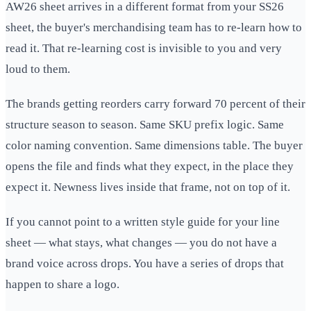
AW26 sheet arrives in a different format from your SS26
sheet, the buyer's merchandising team has to re-learn how to
read it. That re-learning cost is invisible to you and very
loud to them.
The brands getting reorders carry forward 70 percent of their
structure season to season. Same SKU prefix logic. Same
color naming convention. Same dimensions table. The buyer
opens the file and finds what they expect, in the place they
expect it. Newness lives inside that frame, not on top of it.
If you cannot point to a written style guide for your line
sheet — what stays, what changes — you do not have a
brand voice across drops. You have a series of drops that
happen to share a logo.