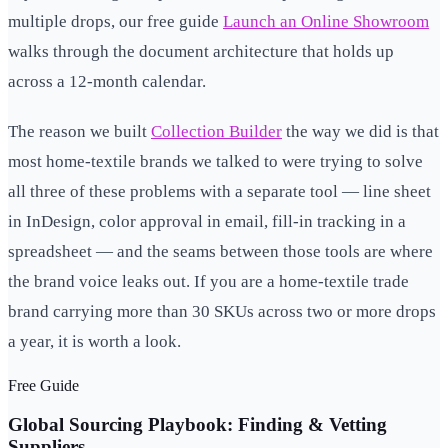
multiple drops, our free guide
Launch an Online Showroom
walks through the document architecture that holds up
across a 12-month calendar.
The reason we built
Collection Builder
the way we did is that
most home-textile brands we talked to were trying to solve
all three of these problems with a separate tool — line sheet
in InDesign, color approval in email, fill-in tracking in a
spreadsheet — and the seams between those tools are where
the brand voice leaks out. If you are a home-textile trade
brand carrying more than 30 SKUs across two or more drops
a year, it is worth a look.
Free Guide
Global Sourcing Playbook: Finding & Vetting
Suppliers