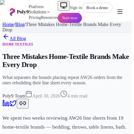
Platform
Sign in
Book a demo
Poly9
Solutions
Pricing
Resources
Start now
Home
/
Blog
/
Three Mistakes Home-Textile Brands Make Every
Drop
All
Blog
HOME TEXTILES
Three Mistakes Home-Textile Brands Make
Every Drop
What separates the brands placing repeat AW26 orders from the
ones rebuilding their line sheet every season.
Poly9 Team
April 30, 2026
4
min read
We spent two weeks reviewing AW26 line sheets from 19
home-textile brands — bedding, throws, table linens, bath.