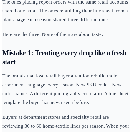
The ones placing repeat orders with the same retail accounts
shared one habit. The ones rebuilding their line sheet from a
blank page each season shared three different ones.
Here are the three. None of them are about taste.
Mistake 1: Treating every drop like a fresh
start
The brands that lose retail buyer attention rebuild their
assortment language every season. New SKU codes. New
color names. A different photography crop ratio. A line sheet
template the buyer has never seen before.
Buyers at department stores and specialty retail are
reviewing 30 to 60 home-textile lines per season. When your