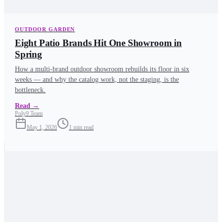
OUTDOOR GARDEN
Eight Patio Brands Hit One Showroom in
Spring
How a multi-brand outdoor showroom rebuilds its floor in six
weeks — and why the catalog work, not the staging, is the
bottleneck.
Read
→
Poly9 Team
May 1, 2026
1
min read