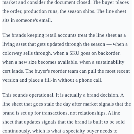
market and consider the document closed. The buyer places
the order, production runs, the season ships. The line sheet
sits in someone's email.
The brands keeping retail accounts treat the line sheet as a
living asset that gets updated through the season — when a
colorway sells through, when a SKU goes on backorder,
when a new size becomes available, when a sustainability
cert lands. The buyer's reorder team can pull the most recent
version and place a fill-in without a phone call.
This sounds operational. It is actually a brand decision. A
line sheet that goes stale the day after market signals that the
brand is set up for transactions, not relationships. A line
sheet that updates signals that the brand is built to be sold
continuously, which is what a specialty buyer needs to