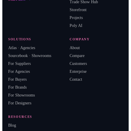
Trade Show Hub
Storefront
Projects
Poly AI
SOLUTIONS
COMPANY
Atlas · Agencies
About
Sourcebook · Showrooms
Compare
For Suppliers
Customers
For Agencies
Enterprise
For Buyers
Contact
For Brands
For Showrooms
For Designers
RESOURCES
Blog