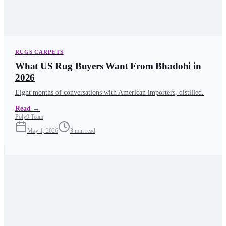
RUGS CARPETS
What US Rug Buyers Want From Bhadohi in
2026
Eight months of conversations with American importers, distilled.
Read
→
Poly9 Team
May 1, 2026
3
min read