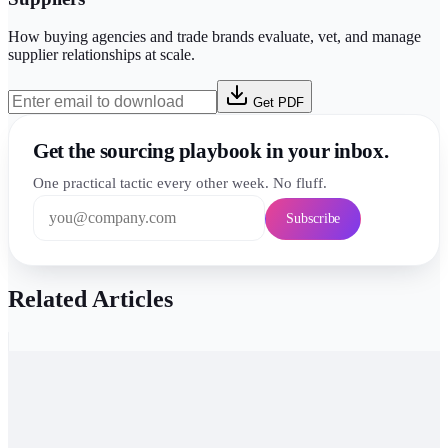
How buying agencies and trade brands evaluate, vet, and manage
supplier relationships at scale.
Get PDF
Get the sourcing playbook in your inbox.
One practical tactic every other week. No fluff.
Subscribe
Related Articles