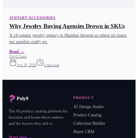
JEWELRY ACCESSORIES
Why Jewelry Buying Agencies Drown in SKUs
A 14-vendor jewelry agency in Mumbai showed us where six hours
per supplier really go.
Read
→
Poly9 Team
Apr 30, 2026
4
min read
Poly9
PRODUCT
AI Design Studio
The AI product catalog platform for
Product Catalog
furniture and home-decor makers
and the buyers they sell to.
Collection Builder
Buyer CRM
Start now →