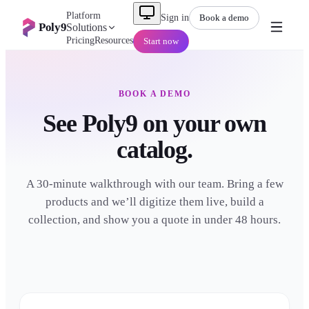
Platform
Sign in
Book a demo
Poly9
Solutions
Pricing
Resources
Start now
BOOK A DEMO
See Poly9 on your own
catalog.
A 30-minute walkthrough with our team. Bring a few
products and we’ll digitize them live, build a
collection, and show you a quote in under 48 hours.