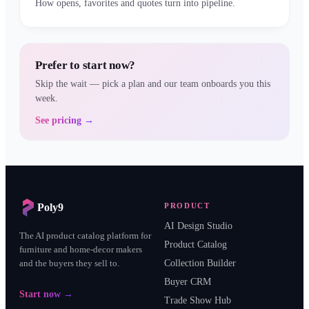
How opens, favorites and quotes turn into pipeline.
Prefer to start now?
Skip the wait — pick a plan and our team onboards you this
week.
See pricing →
Poly9
PRODUCT
AI Design Studio
The AI product catalog platform for
Product Catalog
furniture and home-decor makers
and the buyers they sell to.
Collection Builder
Buyer CRM
Start now →
Trade Show Hub