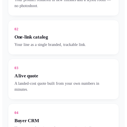
no photoshoot.
02
One-link catalog
Your line as a single branded, trackable link.
03
A live quote
A landed-cost quote built from your own numbers in
minutes.
04
Buyer CRM