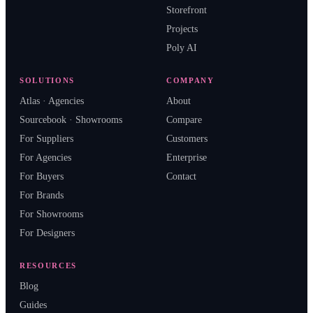
Storefront
Projects
Poly AI
SOLUTIONS
COMPANY
Atlas · Agencies
About
Sourcebook · Showrooms
Compare
For Suppliers
Customers
For Agencies
Enterprise
For Buyers
Contact
For Brands
For Showrooms
For Designers
RESOURCES
Blog
Guides