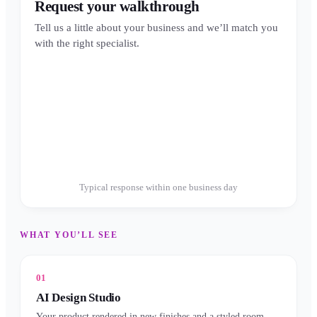
Request your walkthrough
Tell us a little about your business and we’ll match you
with the right specialist.
Typical response within one business day
WHAT YOU’LL SEE
01
AI Design Studio
Your product rendered in new finishes and a styled room —